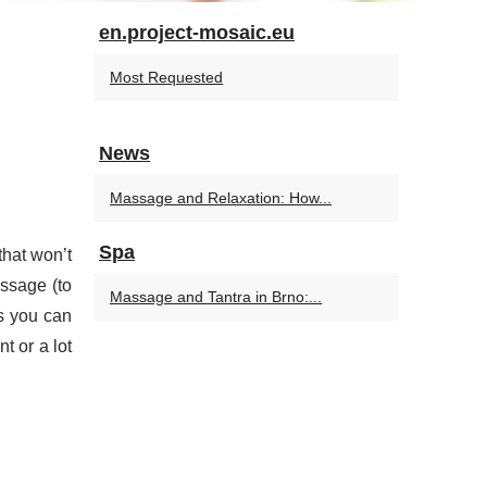
en.project-mosaic.eu
Most Requested
News
Massage and Relaxation: How...
Spa
that won’t
assage (to
Massage and Tantra in Brno:...
ds you can
t or a lot