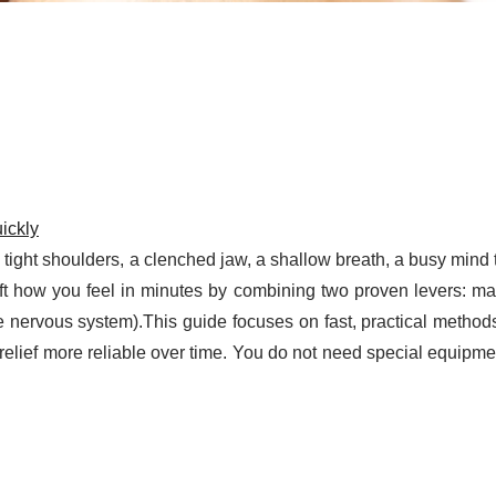
ickly
: tight shoulders, a clenched jaw, a shallow breath, a busy mind 
ift how you feel in minutes by combining two proven levers: m
he nervous system).This guide focuses on fast, practical metho
elief more reliable over time. You do not need special equipmen