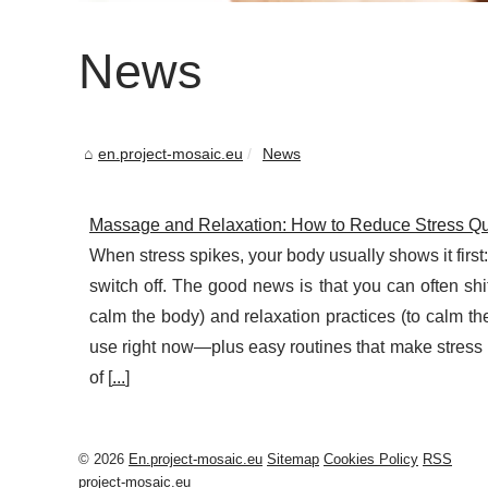
News
en.project-mosaic.eu
News
Massage and Relaxation: How to Reduce Stress Qu
When stress spikes, your body usually shows it first
switch off. The good news is that you can often sh
calm the body) and relaxation practices (to calm t
use right now—plus easy routines that make stress r
of [
...
]
© 2026
En.project-mosaic.eu
Sitemap
Cookies Policy
RSS
project-mosaic.eu