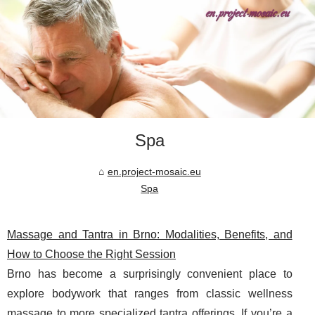
Spa
en.project-mosaic.eu
Spa
Massage and Tantra in Brno: Modalities, Benefits, and
How to Choose the Right Session
Brno has become a surprisingly convenient place to
explore bodywork that ranges from classic wellness
massage to more specialized tantra offerings. If you’re a