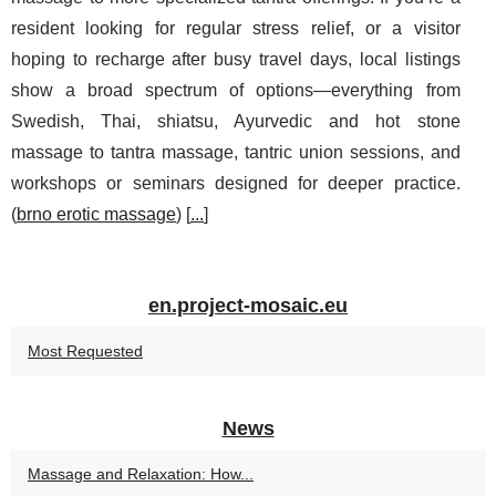
resident looking for regular stress relief, or a visitor
hoping to recharge after busy travel days, local listings
show a broad spectrum of options—everything from
Swedish, Thai, shiatsu, Ayurvedic and hot stone
massage to tantra massage, tantric union sessions, and
workshops or seminars designed for deeper practice.
(
brno erotic massage
) [
...
]
en.project-mosaic.eu
Most Requested
News
Massage and Relaxation: How...